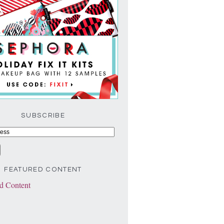
SUBSCRIBE
FEATURED CONTENT