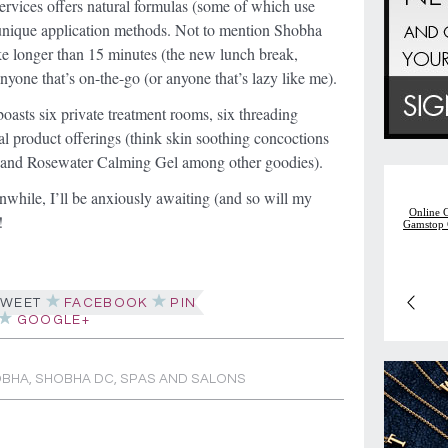
services offers natural formulas (some of which use
 unique application methods. Not to mention Shobha
ke longer than 15 minutes (the new lunch break,
anyone that’s on-the-go (or anyone that’s lazy like me).
boasts six private treatment rooms, six threading
ural product offerings (think skin soothing concoctions
n and Rosewater Calming Gel among other goodies).
nwhile, I’ll be anxiously awaiting (and so will my
!
WEET
FACEBOOK
PIN
GOOGLE+
OBHA
,
SHOBHA DC
,
SPAS AND SALONS