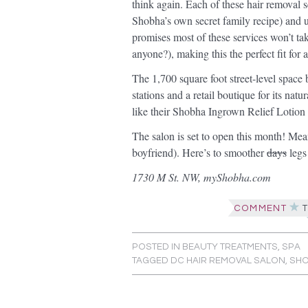
think again. Each of these hair removal 
Shobha’s own secret family recipe) and
promises most of these services won’t ta
anyone?), making this the perfect fit for 
The 1,700 square foot street-level space 
stations and a retail boutique for its nat
like their Shobha Ingrown Relief Lotio
The salon is set to open this month! Mea
boyfriend). Here’s to smoother
days
legs
1730 M St. NW, myShobha.com
COMMENT
T
POSTED IN
BEAUTY TREATMENTS
,
SPA
TAGGED
DC HAIR REMOVAL SALON
,
SH