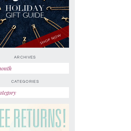
ARCHIVES
CATEGORIES