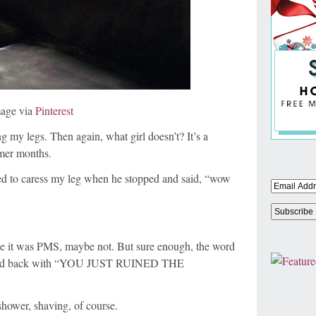
age via
Pinterest
ng my legs. Then again, what girl doesn’t? It’s a
mmer months.
ed to caress my leg when he stopped and said, “wow
aybe it was PMS, maybe not. But sure enough, the word
I fired back with “YOU JUST RUINED THE
 shower, shaving, of course.