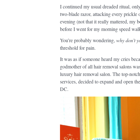
I continued my usual dreaded ritual, onl
two-blade razor, attacking every prickle 
evening (not that it really mattered, my 
before I went for my morning speed walk
You’re probably wondering,
why don’t y
threshold for pain.
It was as if someone heard my cries becau
godmother of all hair removal salons w
luxury hair removal salon. The top-notc
services, decided to expand and open their
DC.