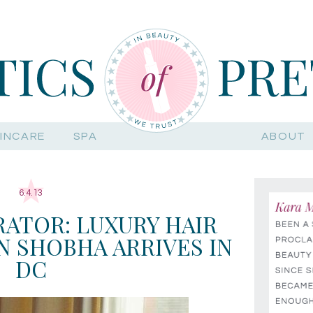
INCARE
SPA
ABOUT
6.4.13
ATOR: LUXURY HAIR
 SHOBHA ARRIVES IN
DC