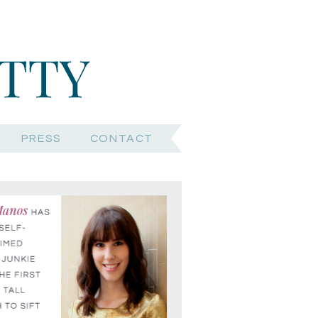
PRESS
CONTACT