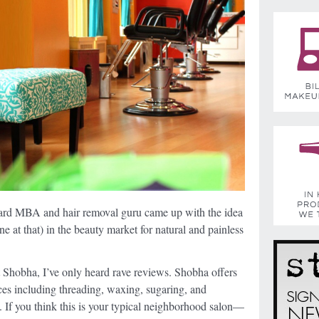
rd MBA and hair removal guru came up with the idea
one at that) in the beauty market for natural and painless
t Shobha, I’ve only heard rave reviews. Shobha offers
ices including threading, waxing, sugaring, and
. If you think this is your typical neighborhood salon—