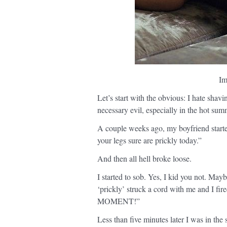
Im
Let’s start with the obvious: I hate shavi
necessary evil, especially in the hot su
A couple weeks ago, my boyfriend start
your legs sure are prickly today.”
And then all hell broke loose.
I started to sob. Yes, I kid you not. M
‘prickly’ struck a cord with me and 
MOMENT!”
Less than five minutes later I was in the