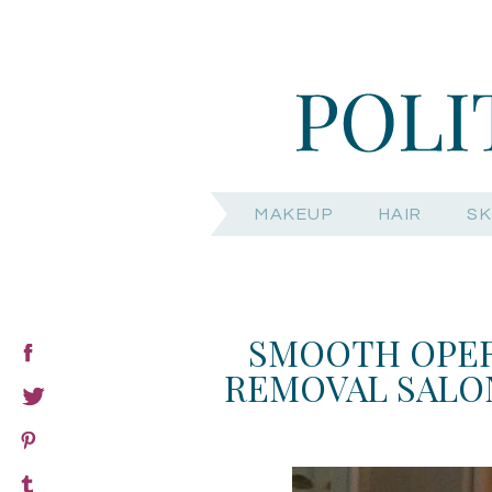
MAKEUP
HAIR
SK
SMOOTH OPER
REMOVAL SALON