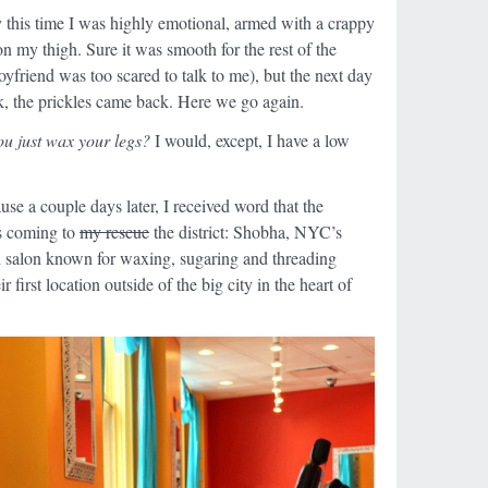
y this time I was highly emotional, armed with a crappy
on my thigh. Sure it was smooth for the rest of the
boyfriend was too scared to talk to me), but the next day
, the prickles came back. Here we go again.
ou just wax your legs?
I would, except, I have a low
se a couple days later, I received word that the
as coming to
my rescue
the district: Shobha, NYC’s
h salon known for waxing, sugaring and threading
 first location outside of the big city in the heart of