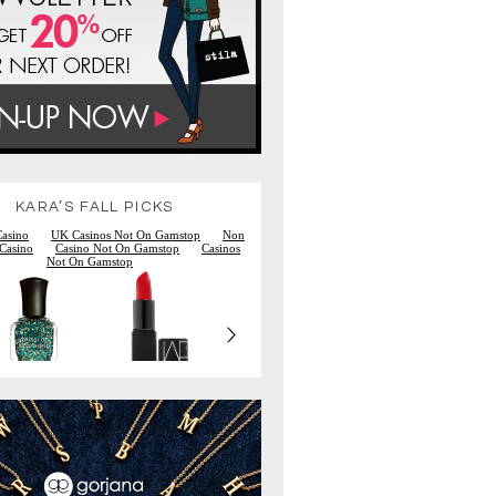
KARA’S FALL PICKS