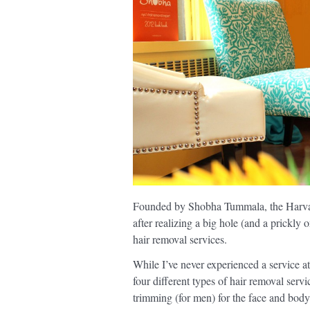
Founded by Shobha Tummala, the Harva
after realizing a big hole (and a prickly 
hair removal services.
While I’ve never experienced a service a
four different types of hair removal serv
trimming (for men) for the face and body