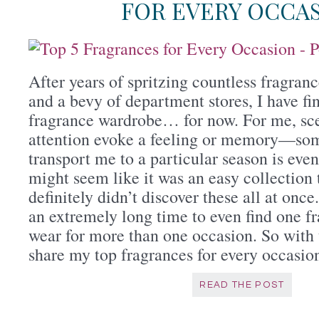
FOR EVERY OCCA
After years of spritzing countless fragran
and a bevy of department stores, I have f
fragrance wardrobe… for now. For me, sce
attention evoke a feeling or memory—som
transport me to a particular season is even
might seem like it was an easy collection 
definitely didn’t discover these all at once.
an extremely long time to even find one f
wear for more than one occasion. So with 
share my top fragrances for every occasio
READ THE POST