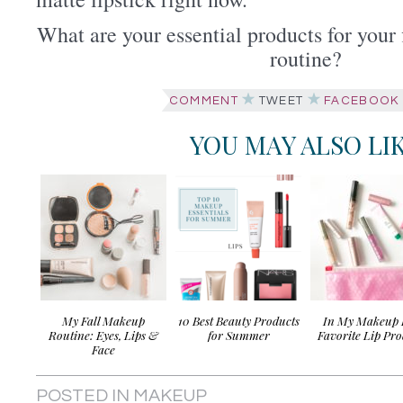
What are your essential products for you
routine?
COMMENT
TWEET
FACEBOOK
YOU MAY ALSO LI
My Fall Makeup
10 Best Beauty Products
In My Makeup 
Routine: Eyes, Lips &
for Summer
Favorite Lip Pro
Face
POSTED IN
MAKEUP