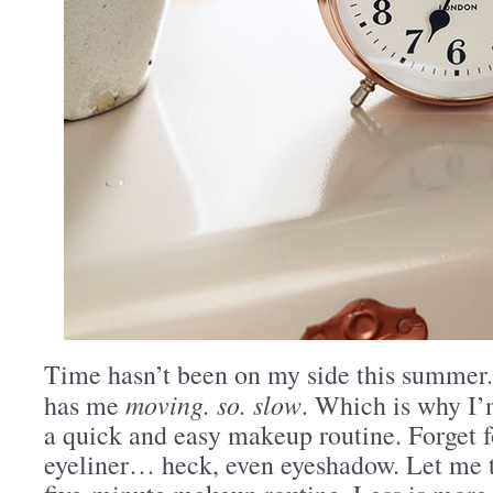
Time hasn’t been on my side this summer.
moving. so. slow
has me
. Which is why I’
a quick and easy makeup routine. Forget f
eyeliner… heck, even eyeshadow. Let me 