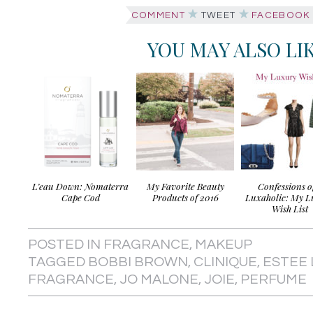
COMMENT
TWEET
FACEBOOK
YOU MAY ALSO LI
L’eau Down: Nomaterra
My Favorite Beauty
Confessions o
Cape Cod
Products of 2016
Luxaholic: My L
Wish List
POSTED IN
FRAGRANCE
,
MAKEUP
TAGGED
BOBBI BROWN
,
CLINIQUE
,
ESTEE
FRAGRANCE
,
JO MALONE
,
JOIE
,
PERFUME