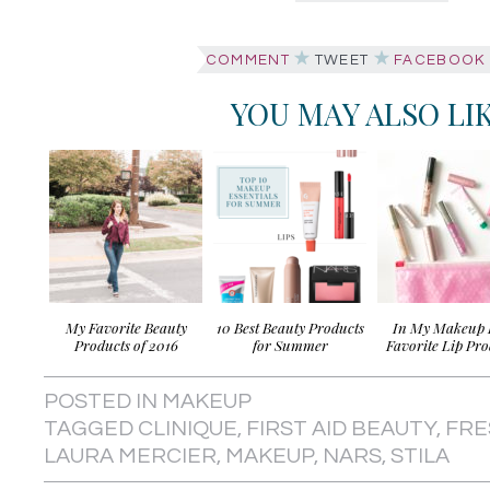
COMMENT
TWEET
FACEBOOK
YOU MAY ALSO LI
My Favorite Beauty
10 Best Beauty Products
In My Makeup 
Products of 2016
for Summer
Favorite Lip Pro
POSTED IN
MAKEUP
TAGGED
CLINIQUE
,
FIRST AID BEAUTY
,
FRE
LAURA MERCIER
,
MAKEUP
,
NARS
,
STILA