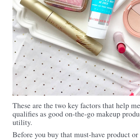
These are the two key factors that help m
qualifies as good on-the-go makeup produc
utility.
Before you buy that must-have product or