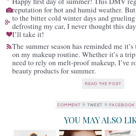
Happy first day of summer! This DMV regi
reputation for hot and humid weather. But
to the bitter cold winter days and gruelin
defrosting my car, I never thought this d
I’ll take it!
The summer season has reminded me it’s t
on my makeup routine. Whether it’s a trip 
need to rely on melt-proof makeup, I’ve r
beauty products for summer.
READ THE POST
COMMENT
TWEET
FACEBOOK
YOU MAY ALSO LI