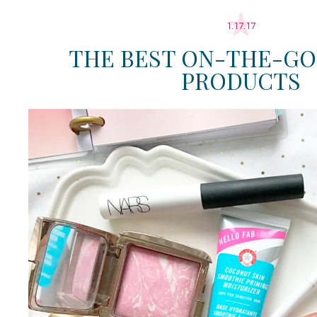
1.17.17
THE BEST ON-THE-GO
PRODUCTS