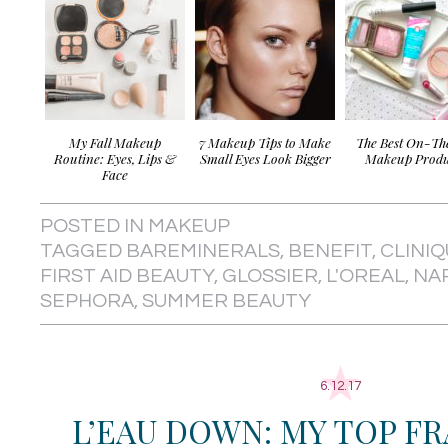
My Fall Makeup
7 Makeup Tips to Make
The Best On-T
Routine: Eyes, Lips &
Small Eyes Look Bigger
Makeup Produ
Face
POSTED IN
MAKEUP
TAGGED
BAREMINERALS
,
BENEFIT
,
CLINI
FIRST AID BEAUTY
,
GLOSSIER
,
L'OREAL
,
NA
SEPHORA
,
SUMMER BEAUTY
6.12.17
L’EAU DOWN: MY TOP F