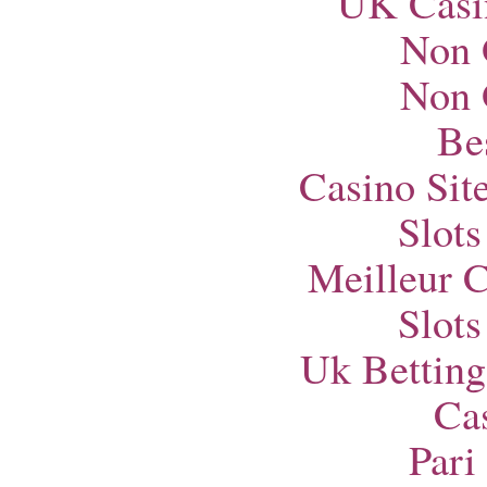
UK Casi
Non 
Non 
Bes
Casino Si
Slot
Meilleur 
Slot
Uk Betting
Ca
Pari