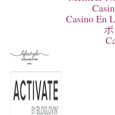
Casin
Casino En L
ポ
Ca