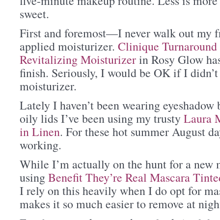
five-minute makeup routine. Less is more 
sweet.
First and foremost—I never walk out my fr
applied moisturizer.
Clinique Turnaround
Revitalizing Moisturizer
in Rosy Glow has 
finish. Seriously, I would be OK if I didn’t
moisturizer.
Lately I haven’t been wearing eyeshadow b
oily lids I’ve been using my trusty
Laura M
in Linen
. For these hot summer August day
working.
While I’m actually on the hunt for a new 
using
Benefit They’re Real Mascara Tint
I rely on this heavily when I do opt for ma
makes it so much easier to remove at nigh