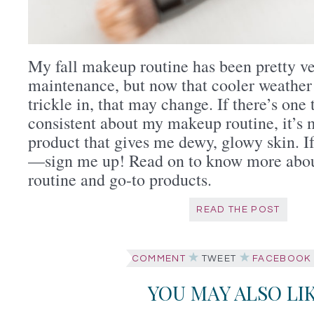
My fall makeup routine has been pretty v
maintenance, but now that cooler weather 
trickle in, that may change. If there’s one
consistent about my makeup routine, it’s 
product that gives me dewy, glowy skin. If
—sign me up! Read on to know more abou
routine and go-to products.
READ THE POST
COMMENT
TWEET
FACEBOOK
YOU MAY ALSO LI