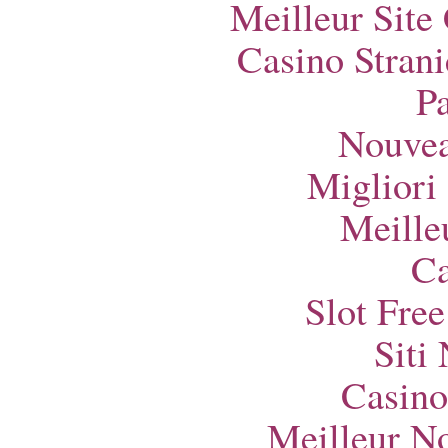
Meilleur Site
Casino Strani
Pa
Nouvea
Migliori
Meille
Ca
Slot Fre
Siti
Casino
Meilleur N