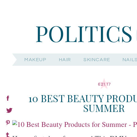
MAKEUP
HAIR
SKINCARE
NAIL
6.21.17
10 BEST BEAUTY PROD
SUMMER