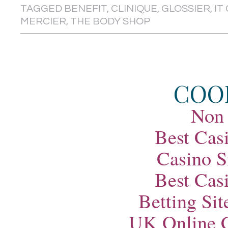
TAGGED
BENEFIT
,
CLINIQUE
,
GLOSSIER
,
IT
MERCIER
,
THE BODY SHOP
COO
Non
Best Cas
Casino S
Best Cas
Betting Si
UK Online 