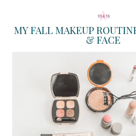
10.4.16
MY FALL MAKEUP ROUTINE:
& FACE