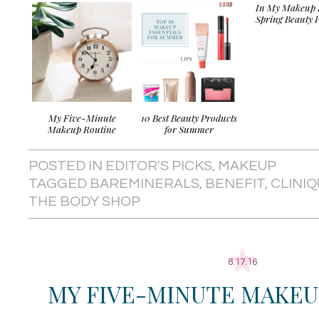
In My Makeup 
Spring Beauty P
My Five-Minute
10 Best Beauty Products
Makeup Routine
for Summer
POSTED IN
EDITOR'S PICKS
,
MAKEUP
TAGGED
BAREMINERALS
,
BENEFIT
,
CLINI
THE BODY SHOP
8.17.16
MY FIVE-MINUTE MAKEU