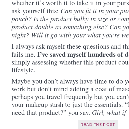
whether it’s worth it to take it in your purs
Can you fit it in your p
ask yourself this:
pouch? Is the product bulky in size or c
product double as something else? Can you
night? Will it go with your what you’re w
I always ask myself these questions and th
I’ve saved myself hundreds of d
fails me.
simply assessing whether this product coul
lifestyle.
Maybe you don’t always have time to do 
work but don’t mind adding a coat of masca
perhaps you travel frequently but you can’
your makeup stash to just the essentials. 
Girl, what if
need that product?” you say.
READ THE POST