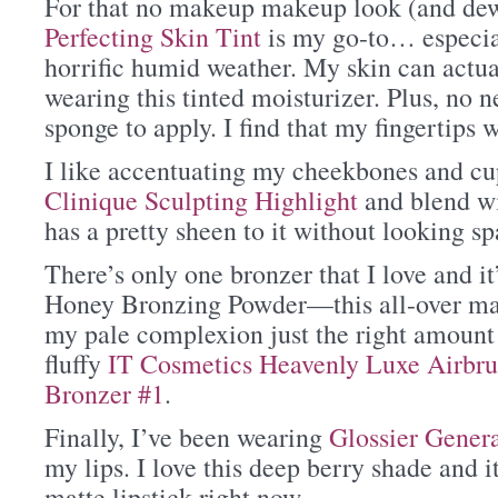
For that no makeup makeup look (and de
Perfecting Skin Tint
is my go-to… especial
horrific humid weather. My skin can actua
wearing this tinted moisturizer. Plus, no n
sponge to apply. I find that my fingertips 
I like accentuating my cheekbones and cu
Clinique Sculpting Highlight
and blend wit
has a pretty sheen to it without looking sp
There’s only one bronzer that I love and 
Honey Bronzing Powder—this all-over mat
my pale complexion just the right amount o
fluffy
IT Cosmetics Heavenly Luxe Airbr
Bronzer #1
.
Finally, I’ve been wearing
Glossier Gener
my lips. I love this deep berry shade and i
matte lipstick right now.