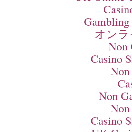
Casin
Gambling 
オンラ
Non 
Casino S
Non
Ca
Non Ga
Non
Casino S