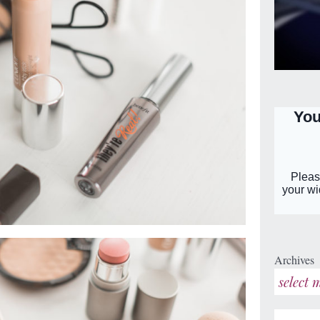
Archives