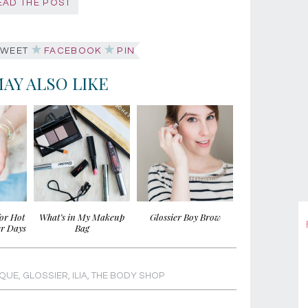
EAD THE POST
WEET
FACEBOOK
PIN
AY ALSO LIKE
for Hot
What’s in My Makeup
Glossier Boy Brow
r Days
Bag
IQUE
,
GLOSSIER
,
ILIA
,
THE BODY SHOP