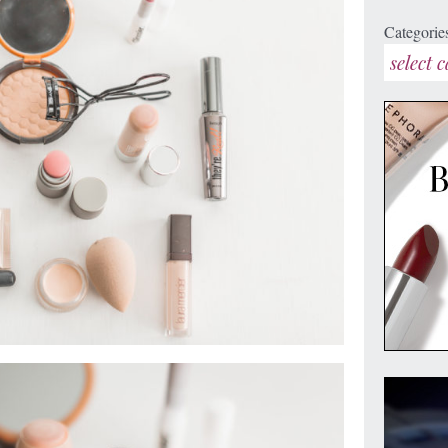
Categorie