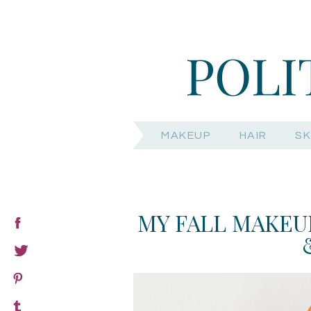
MAKEUP
HAIR
SK
MY FALL MAKEUP