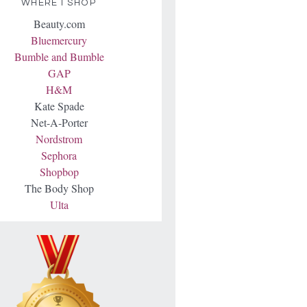
WHERE I SHOP
Beauty.com
Bluemercury
Bumble and Bumble
GAP
H&M
Kate Spade
Net-A-Porter
Nordstrom
Sephora
Shopbop
The Body Shop
Ulta