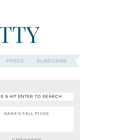
PRESS
SUBSCRIBE
KARA’S FALL PICKS