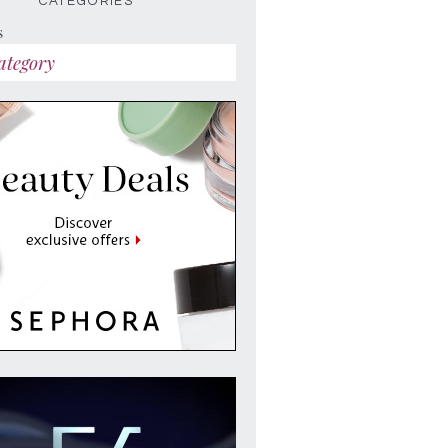
CATEGORIES
s