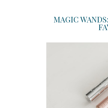
MAGIC WANDS
FA