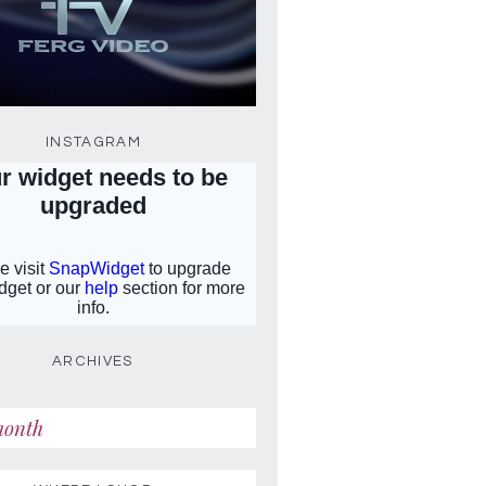
INSTAGRAM
ARCHIVES