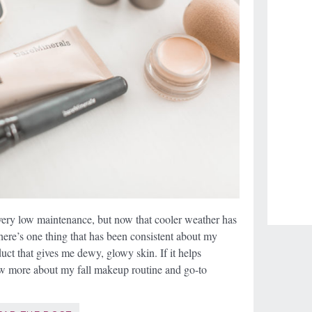
very low maintenance, but now that cooler weather has
 there’s one thing that has been consistent about my
uct that gives me dewy, glowy skin. If it helps
w more about my fall makeup routine and go-to