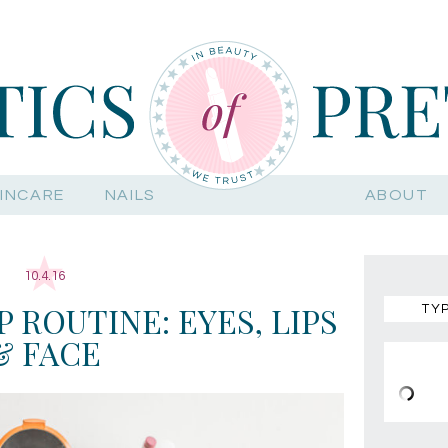
INCARE
NAILS
ABOUT
10.4.16
 ROUTINE: EYES, LIPS
& FACE