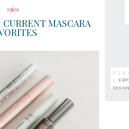
9.26.16
: CURRENT MASCARA
VORITES
COPY
DESIGN