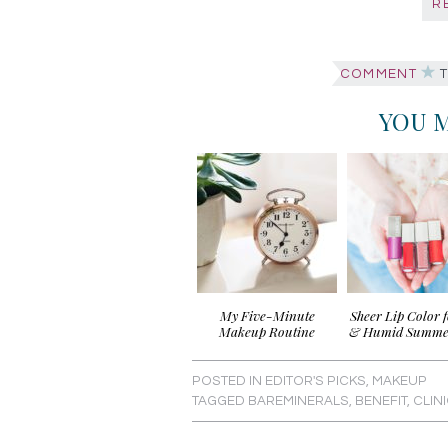
R
COMMENT
T
YOU M
My Five-Minute
Sheer Lip Color 
Makeup Routine
& Humid Summe
POSTED IN
EDITOR'S PICKS
,
MAKEUP
TAGGED
BAREMINERALS
,
BENEFIT
,
CLIN