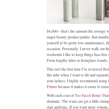
$4,000—that’s the amount the average wo
major beauty product junkie, that number
yourself to be pretty low-maintenance, the
occasion. Personally, I never walk out t
weekends I like to keep things fuss-fre
From lengthy tubes to hourglass wands, 
This isn’t the first time I’ve reviewed
Ben
this tube when I want to lift and separate
your lashes). I highly recommend using it
Primer
because it makes it easier to remo
With each coat of
Too Faced Better Tha
dramatic. The want can get a little clump
start applying. If you want more volume, t