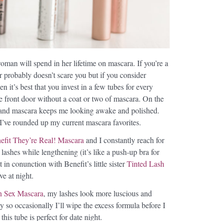
man will spend in her lifetime on mascara. If you’re a
 probably doesn’t scare you but if you consider
n it’s best that you invest in a few tubes for every
he front door without a coat or two of mascara. On the
e and mascara keeps me looking awake and polished.
I’ve rounded up my current mascara favorites.
efit They’re Real! Mascara
and I constantly reach for
 lashes while lengthening (it’s like a push-up bra for
 in conunction with Benefit’s little sister
Tinted Lash
ve at night.
n Sex Mascara
, my lashes look more luscious and
y so occasionally I’ll wipe the excess formula before I
his tube is perfect for date night.