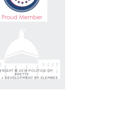
RIGHT © 2016 POLITICS OF
PRETTY
 + DEVELOPMENT BY ELEMBEE