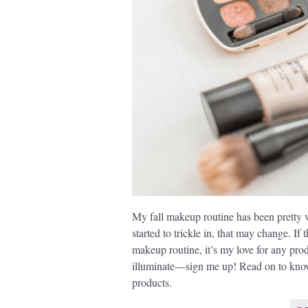
My fall makeup routine has been pretty 
started to trickle in, that may change. If
makeup routine, it’s my love for any prod
illuminate—sign me up! Read on to kno
products.