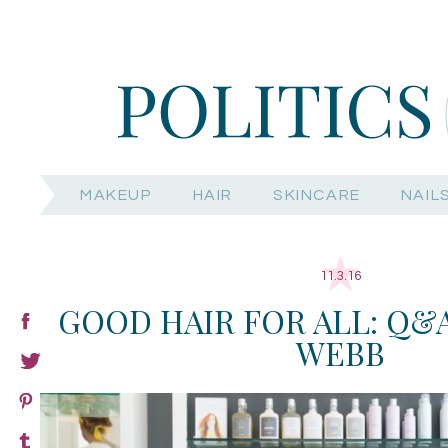
MAKEUP
HAIR
SKINCARE
NAIL
11.3.16
GOOD HAIR FOR ALL: Q&A
WEBB