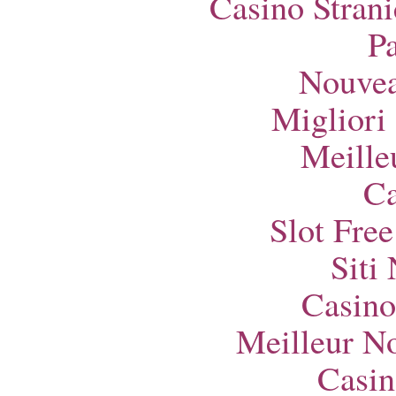
Casino Strani
Pa
Nouvea
Migliori
Meille
Ca
Slot Fre
Siti
Casino
Meilleur N
Casin