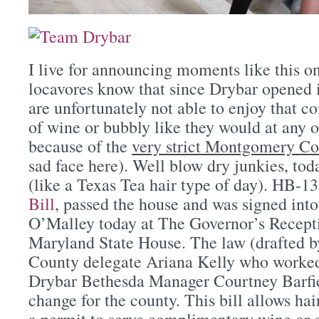
I live for announcing moments like this o
locavores know that since Drybar opened i
are unfortunately not able to enjoy that 
of wine or bubbly like they would at any o
because of the
very strict Montgomery Co
sad face here). Well blow dry junkies, tod
(like a Texas Tea hair type of day). HB-1
Bill
, passed the house and was signed int
O’Malley today at The Governor’s Recep
Maryland State House. The law (drafted
County delegate Ariana Kelly who worked 
Drybar Bethesda Manager Courtney Barfie
change for the county. This bill allows hai
a permit to serve complimentary wine or 