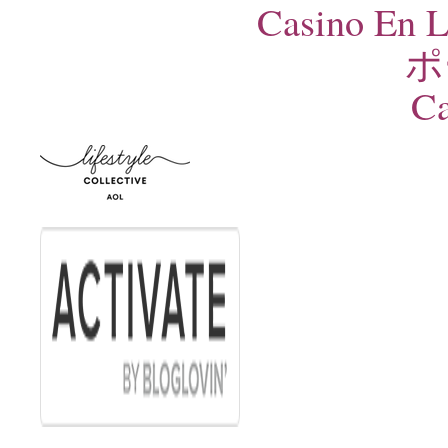
Casino En L
ポ
Ca