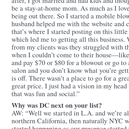
after, I got married and had kids and thou
be a stay-at-home mom. As much as I love
being out there. So I started a mobile bl
husband helped me with the website and c
that’s where I started posting on this lit
which led me to getting all this business.
from my clients was they struggled with t
when I couldn’t come to their house—like 
and pay $70 or $80 for a blowout or go to 
salon and you don’t know what you’re get
is off. There wasn’t a place to go for a gre
great price. I just had a vision in my hea
that was fun and social.”
Why was DC next on your list?
AW: “Well we started in L.A. and we’re al
northern California, then naturally NYC 
started happening as our presence started