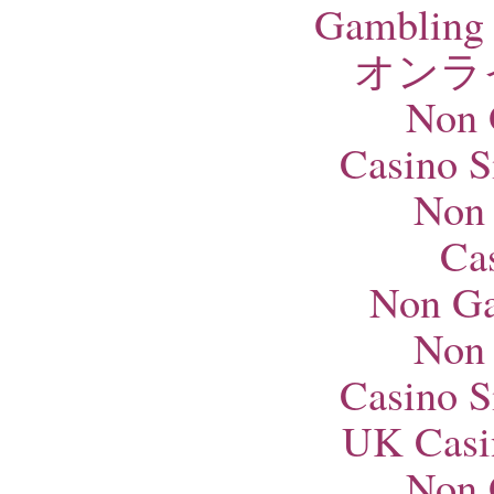
Gambling 
オンラ
Non 
Casino S
Non
Ca
Non Ga
Non
Casino S
UK Casi
Non 