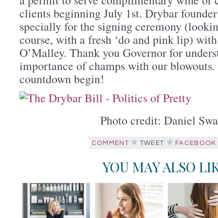
clients beginning July 1st. Drybar founde
specially for the signing ceremony (looki
course, with a fresh ‘do and pink lip) wit
O’Malley. Thank you Governor for unders
importance of champs with our blowouts. 
countdown begin!
Photo credit: Daniel Swa
COMMENT
TWEET
FACEBOOK
YOU MAY ALSO LI