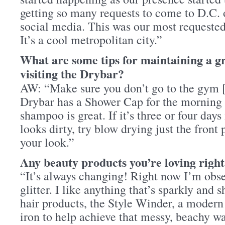
getting so many requests to come to D.C. 
social media. This was our most requested
It’s a cool metropolitan city.”
What are some tips for maintaining a gr
visiting the Drybar?
AW: “Make sure you don’t go to the gym 
Drybar has a Shower Cap for the morning 
shampoo is great. If it’s three or four days
looks dirty, try blow drying just the front 
your look.”
Any beauty products you’re loving righ
“It’s always changing! Right now I’m ob
glitter. I like anything that’s sparkly and 
hair products, the Style Winder, a modern 
iron to help achieve that messy, beachy w