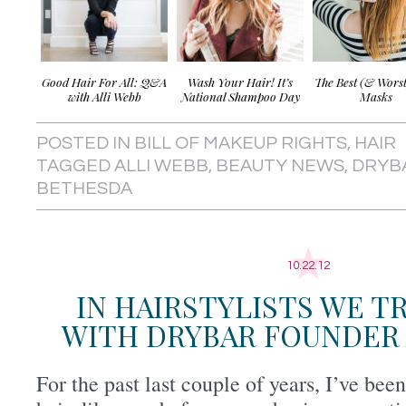
Good Hair For All: Q&A
Wash Your Hair! It’s
The Best (& Worst
with Alli Webb
National Shampoo Day
Masks
POSTED IN
BILL OF MAKEUP RIGHTS
,
HAIR
TAGGED
ALLI WEBB
,
BEAUTY NEWS
,
DRYB
BETHESDA
10.22.12
IN HAIRSTYLISTS WE T
WITH DRYBAR FOUNDER 
For the past last couple of years, I’ve bee