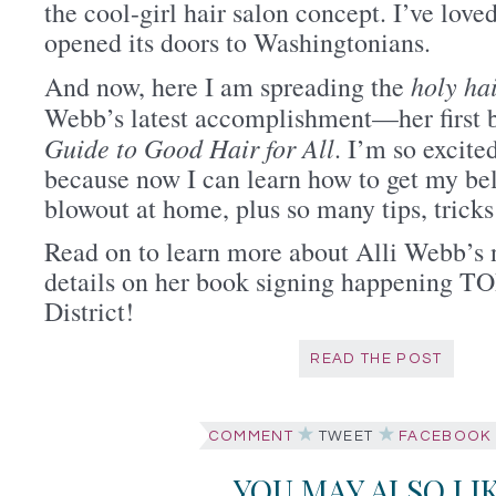
the cool-girl hair salon concept. I’ve love
opened its doors to Washingtonians.
holy ha
And now, here I am spreading the
Webb’s latest accomplishment—her first 
Guide to Good Hair for All
. I’m so excite
because now I can learn how to get my be
blowout at home, plus so many tips, tricks 
Read on to learn more about Alli Webb’s
details on her book signing happening T
District!
READ THE POST
COMMENT
TWEET
FACEBOOK
YOU MAY ALSO LI