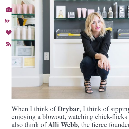
Drybar
When I think of
, I think of sippi
enjoying a blowout, watching chick-flicks 
Alli Webb
also think of
, the fierce found