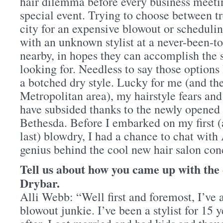
hair dilemma before every business meetin
special event. Trying to choose between tr
city for an expensive blowout or scheduli
with an unknown stylist at a never-been-to
nearby, in hopes they can accomplish the s
looking for. Needless to say those options
a botched dry style. Lucky for me (and the
Metropolitan area), my hairstyle fears an
have subsided thanks to the newly opened
Bethesda. Before I embarked on my first (
last) blowdry, I had a chance to chat with
genius behind the cool new hair salon con
Tell us about how you came up with the
Drybar.
Alli Webb: “Well first and foremost, I’ve 
blowout junkie. I’ve been a stylist for 15 