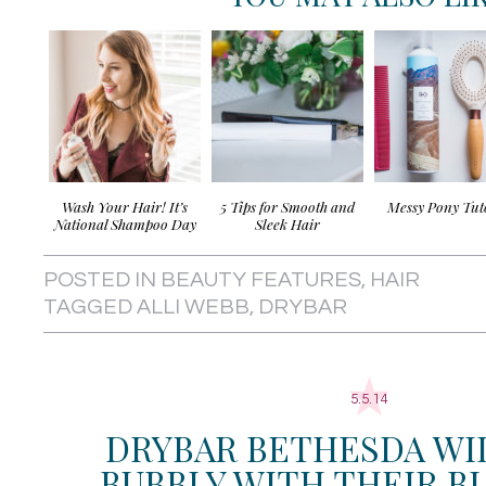
Wash Your Hair! It’s
5 Tips for Smooth and
Messy Pony Tut
National Shampoo Day
Sleek Hair
POSTED IN
BEAUTY FEATURES
,
HAIR
TAGGED
ALLI WEBB
,
DRYBAR
5.5.14
DRYBAR BETHESDA WI
BUBBLY WITH THEIR 