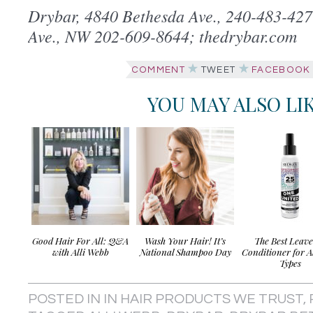
Drybar, 4840 Bethesda Ave., 240-483-42
Ave., NW 202-609-8644; thedrybar.com
COMMENT
TWEET
FACEBOOK
YOU MAY ALSO LI
Good Hair For All: Q&A
Wash Your Hair! It’s
The Best Leav
with Alli Webb
National Shampoo Day
Conditioner for A
Types
POSTED IN
IN HAIR PRODUCTS WE TRUST
,