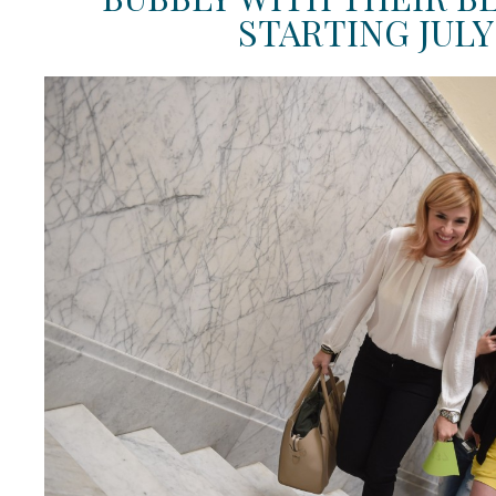
STARTING JULY