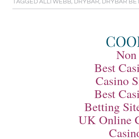
TAGGED
ALLI WEBB
,
DRYBAR
,
DRYBAR BE
COO
Non
Best Cas
Casino S
Best Cas
Betting Si
UK Online 
Casin