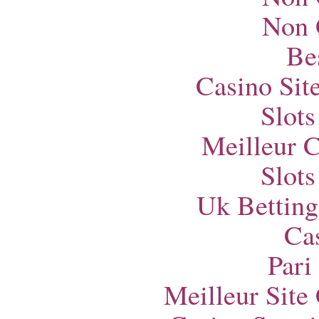
Non 
Bes
Casino Si
Slot
Meilleur 
Slot
Uk Betting
Ca
Pari
Meilleur Site