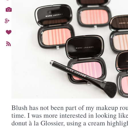
Blush has not been part of my makeup rou
time. I was more interested in looking lik
donut à la Glossier, using a cream highlig