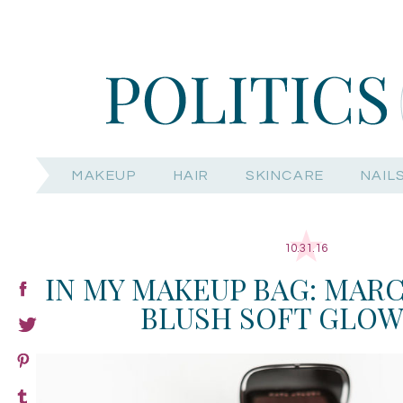
MAKEUP
HAIR
SKINCARE
NAIL
10.31.16
IN MY MAKEUP BAG: MARC
BLUSH SOFT GLOW