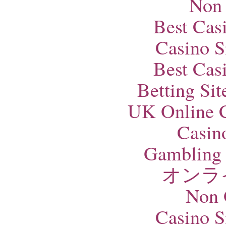
Non
Best Cas
Casino S
Best Cas
Betting Si
UK Online 
Casin
Gambling 
オンラ
Non 
Casino S