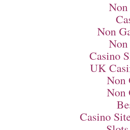
Non
Ca
Non Ga
Non
Casino S
UK Casi
Non 
Non 
Bes
Casino Si
Slot