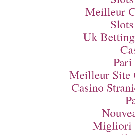
Meilleur 
Slot
Uk Betting
Ca
Pari
Meilleur Site
Casino Strani
Pa
Nouvea
Migliori