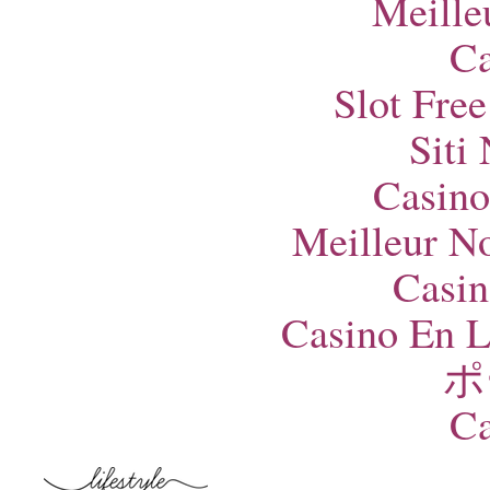
Meille
Ca
Slot Fre
Siti
Casino
Meilleur N
Casin
Casino En L
ポ
Ca