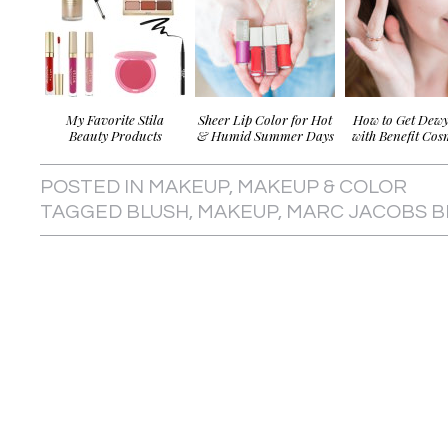
My Favorite Stila
Sheer Lip Color for Hot
How to Get Dewy
Beauty Products
& Humid Summer Days
with Benefit Cos
POSTED IN
MAKEUP
,
MAKEUP & COLOR
TAGGED
BLUSH
,
MAKEUP
,
MARC JACOBS B