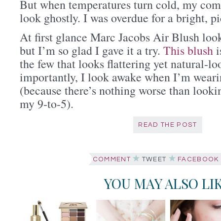
But when temperatures turn cold, my comp
look ghostly. I was overdue for a bright, 
At first glance Marc Jacobs Air Blush loo
but I’m so glad I gave it a try.
This blush
i
the few that looks flattering yet natural-l
importantly, I look awake when I’m weari
(because there’s nothing worse than lookin
my 9-to-5).
READ THE POST
COMMENT
TWEET
FACEBOOK
YOU MAY ALSO LI