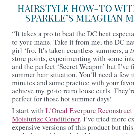
HAIRSTYLE HOW-TO WIT
SPARKLE’S MEAGHAN 
“It takes a pro to beat the DC heat especi
to your mane. Take it from me, the DC nat
t
girl ‘fro. It’s taken countless summers, a
store points, experimenting with some int
and the perfect ‘Secret Weapon’ but I’ve 
summer hair situation. You’ll need a few 
minutes and some practice with your favori
achieve my go-to retro loose curls. They’r
perfect for those hot summer days!
I start with
L’Oreal Everpure Reconstruc
Moisturize Conditioner
. I’ve tried more e
expensive versions of this product but this