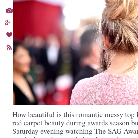
How beautiful is this romantic messy top k
red carpet beauty during awards season bu
Saturday evening watching The SAG Awar