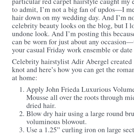
particular red carpet hairstyle caught my ey
to admit, I’m not a big fan of updos—I m
hair down on my wedding day. And I’m not
celebrity beauty looks on the blog, but I l
undone look. And I’m posting this because 
can be worn for just about any occasion—w
your casual Friday work ensemble or date 
Celebrity hairstylist Adir Abergel created
knot and here’s how you can get the roma
at home:
Apply John Frieda Luxurious Volume 
Mousse all over the roots through mi
dried hair.
Blow dry hair using a large round bru
voluminous blowout.
Use a 1.25” curling iron on large sect