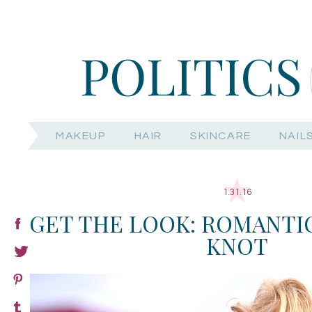
MAKEUP
HAIR
SKINCARE
NAIL
1.31.16
GET THE LOOK: ROMANTI
KNOT