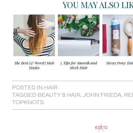
YOU MAY ALSO LI
The Best (& Worst) Hair
5 Tips for Smooth and
Messy Pony Tut
Masks
Sleek Hair
POSTED IN
HAIR
TAGGED
BEAUTY & HAIR
,
JOHN FRIEDA
,
RE
TOPKNOTS
6.27.12