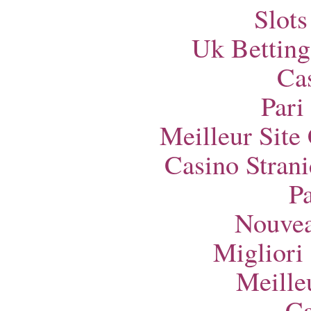
Slot
Uk Betting
Ca
Pari
Meilleur Site
Casino Strani
Pa
Nouvea
Migliori
Meille
Ca