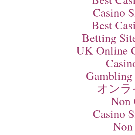
Casino S
Best Cas
Betting Si
UK Online 
Casin
Gambling 
オンラ
Non 
Casino S
Non