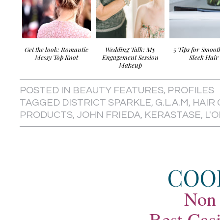
Get the look: Romantic
Wedding Talk: My
5 Tips for Smoot
Messy Top Knot
Engagement Session
Sleek Hair
Makeup
POSTED IN
BEAUTY FEATURES
,
PROFILES
TAGGED
DISTRICT SPARKLE
,
G.L.A.M
,
HAIR
PRODUCTS
,
JOHN FRIEDA
,
KERASTASE
,
L'
COO
Non
Best Cas