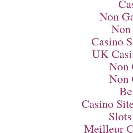
Ca
Non Ga
Non
Casino S
UK Casi
Non 
Non 
Bes
Casino Si
Slot
Meilleur 