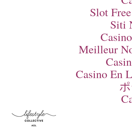
Slot Fre
Siti
Casino
Meilleur N
Casin
Casino En L
ポ
Ca