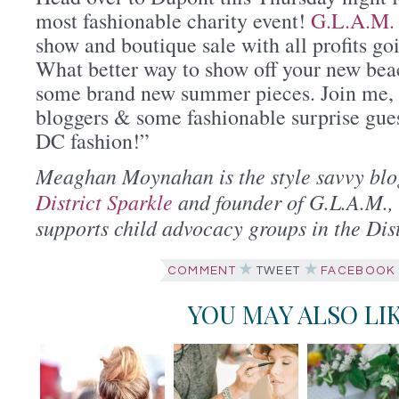
most fashionable charity event!
G.L.A.M.
show and boutique sale with all profits 
What better way to show off your new bea
some brand new summer pieces. Join me, 
bloggers & some fashionable surprise guest
DC fashion!”
Meaghan Moynahan is the style savvy blo
District Sparkle
and founder of G.L.A.M., 
supports child advocacy groups in the Dist
COMMENT
TWEET
FACEBOOK
YOU MAY ALSO LI