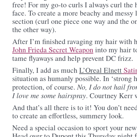
free! For my go-to curls I always curl the
face. To create a more beachy and messy l
section (curl one piece one way and the one
the other way).
After I’m finished ravaging my hair with hea
John Frieda Secret Weapon
into my hair t
tame flyaways and help prevent DC frizz.
Finally, I add as much
L’Oreal Elnett
Sati
situation as humanly possible. In ‘strong
No, I do not hail fr
protection, of course.
I love me some hairspray
. Courtney Kerr 
And that’s all there is to it! You don’t ne
to create an effortless, summery look.
Need a special occasion to sport your ne
Head over to Dupont this Thursday night 