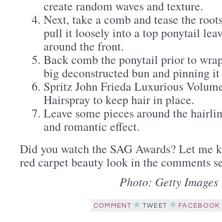
create random waves and texture.
Next, take a comb and tease the roots
pull it loosely into a top ponytail le
around the front.
Back comb the ponytail prior to wrap
big deconstructed bun and pinning it 
Spritz John Frieda Luxurious Volume
Hairspray to keep hair in place.
Leave some pieces around the hairlin
and romantic effect.
Did you watch the SAG Awards? Let me k
red carpet beauty look in the comments s
Photo: Getty Images
COMMENT
TWEET
FACEBOOK