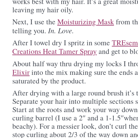
works best with my hair. It’s a great mois
leaving my hair oily.
Next, I use the
Moisturizing Mask
from th
In. Love.
telling you.
After I towel dry I spritz in some
TREsem
Creations Heat Tamer Spray
and get to bl
About half way thru drying my locks I t
Elixir
into the mix making sure the ends 
saturated by the product.
After drying with a large round brush it’s 
Separate your hair into multiple sections so
Start at the roots and work your way down
curling barrel (I use a 2″ and a 1-1.5″whe
beachy). For a messier look, don’t curl the
stop curling about 2/3 of the way down an