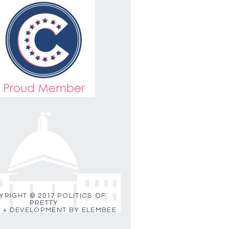
RIGHT © 2017 POLITICS OF
PRETTY
 + DEVELOPMENT BY ELEMBEE