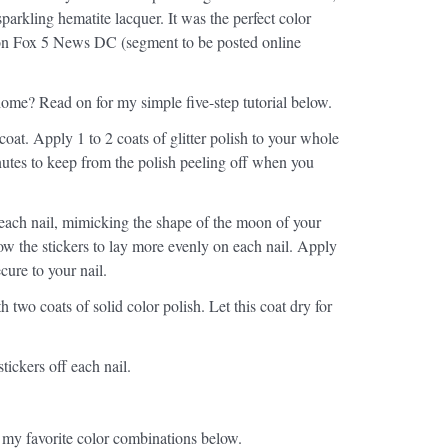
sparkling hematite lacquer. It was the perfect color
 on Fox 5 News DC (segment to be posted online
ome? Read on for my simple five-step tutorial below.
 coat. Apply 1 to 2 coats of glitter polish to your whole
minutes to keep from the polish peeling off when you
 each nail, mimicking the shape of the moon of your
allow the stickers to lay more evenly on each nail. Apply
cure to your nail.
th two coats of solid color polish. Let this coat dry for
stickers off each nail.
 my favorite color combinations below.