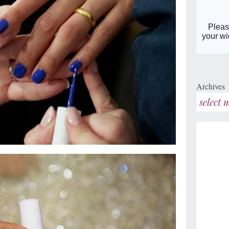
Archives