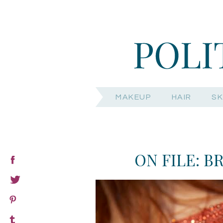
MAKEUP
HAIR
SK
ON FILE: B