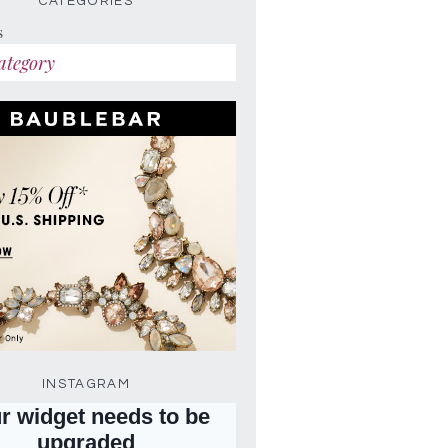
CATEGORIES
s
INSTAGRAM