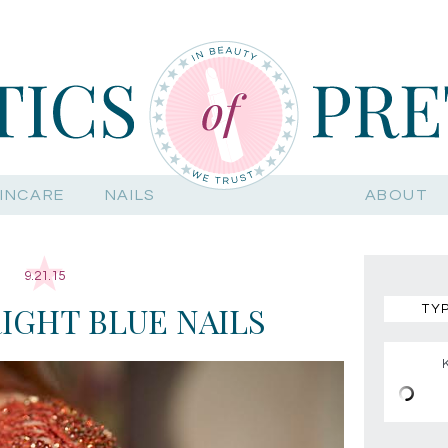
INCARE
NAILS
ABOUT
9.21.15
RIGHT BLUE NAILS