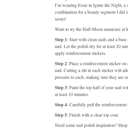
I’m wearing Essie in Ignite the Night, a 
combination for a beauty segment I did
soon)!
Want to try the Half-Moon manicure at h
Step 1
: Start with clean nails and a base
nail. Let the polish dry for at least 20 
apply reinforcement stickers.
Step 2
: Place a reinforcement sticker on
nail. Cutting a slit in each sticker will 
pressure to each, making sure they are se
Step 3
: Paint the top half of your nail wi
at least 10 minutes.
Step 4
: Carefully pull the reinforcement 
Step 5
: Finish with a clear top coat.
Need some nail polish inspiration? Shop