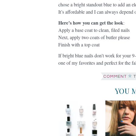
chose a bright standout blue to add an el
It’s affordable and I can always depend 
Here’s how you can get the look
:
Apply a base coat to clean, filed nails
Next, apply two coats of butler please
Finish with a top coat
If bright blue nails don’t work for your 9-
one of my favorites and perfect for the f
COMMENT
T
YOU M