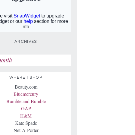
ARCHIVES
WHERE I SHOP
Beauty.com
Bluemercury
Bumble and Bumble
GAP
H&M
Kate Spade
Net-A-Porter