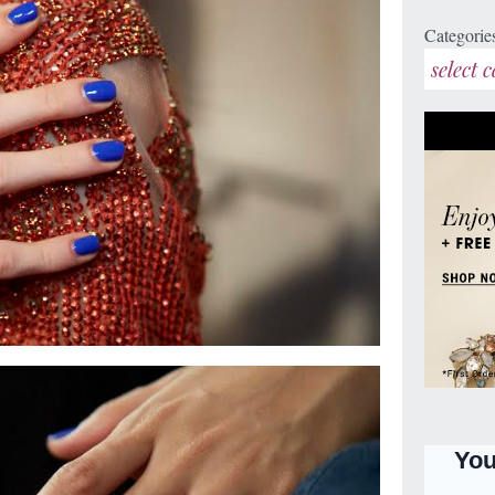
Categorie