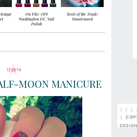
ckstage
On File: OPI
Tools of the Trade:
rt
Washington DC Nail
ManiGuard
Polish
12.29.14
HALF-MOON MANICURE
COPY
DESIGN