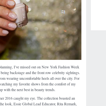
planning, I’ve missed out on New York Fashion Week
of being backstage and the front row celebrity sightings.
from wearing uncomfortable heels all over the city. For
 watching my favorite shows from the comfort of my
p with the next best in beauty trends.
er 2016 caught my eye. The collection boasted an
 the look, Essie Global Lead Educator, Rita Remark,