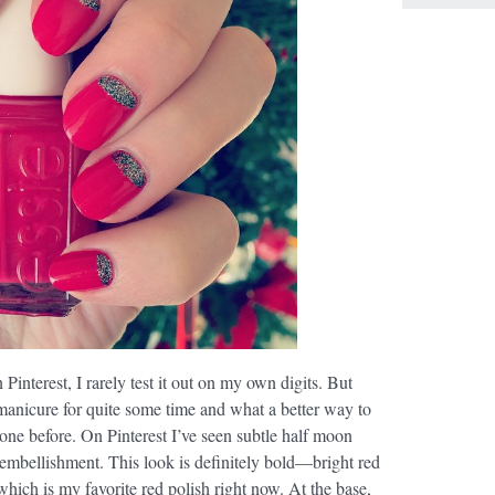
 Pinterest, I rarely test it out on my own digits. But
manicure for quite some time and what a better way to
one before. On Pinterest I’ve seen subtle half moon
er embellishment. This look is definitely bold—bright red
hich is my favorite red polish right now. At the base,