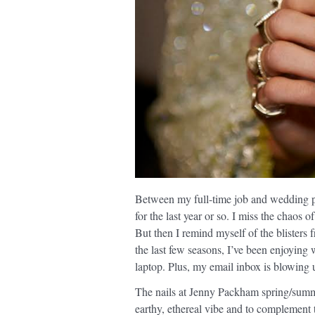
Between my full-time job and wedding 
for the last year or so. I miss the chaos 
But then I remind myself of the blisters 
the last few seasons, I’ve been enjoying
laptop. Plus, my email inbox is blowing u
The nails at Jenny Packham spring/summ
earthy, ethereal vibe and to complement