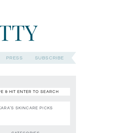
PRESS
SUBSCRIBE
KARA’S SKINCARE PICKS