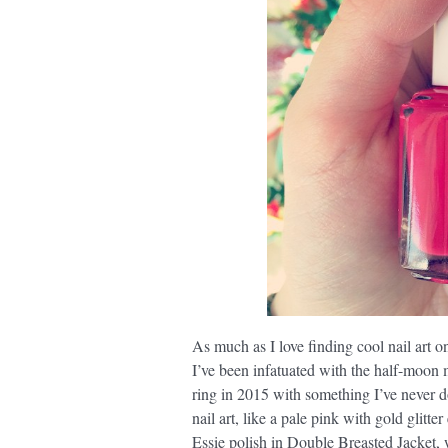
As much as I love finding cool nail art on
I’ve been infatuated with the half-moon 
ring in 2015 with something I’ve never d
nail art, like a pale pink with gold glitt
Essie polish in Double Breasted Jacket, w