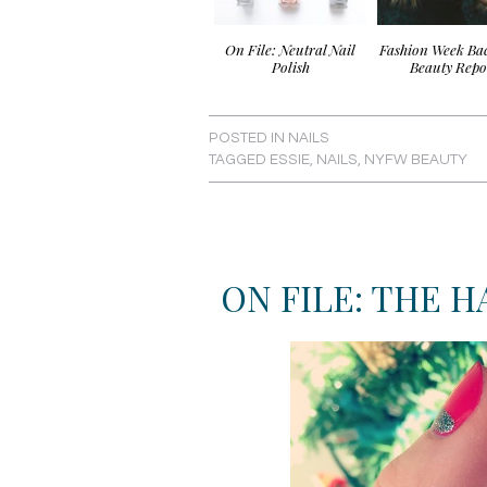
On File: Neutral Nail
Fashion Week Ba
Polish
Beauty Repo
POSTED IN
NAILS
TAGGED
ESSIE
,
NAILS
,
NYFW BEAUTY
ON FILE: THE 