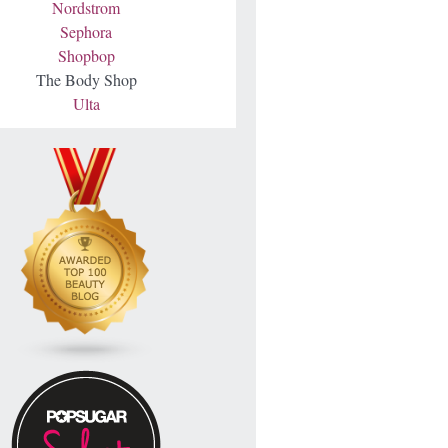
Nordstrom
Sephora
Shopbop
The Body Shop
Ulta