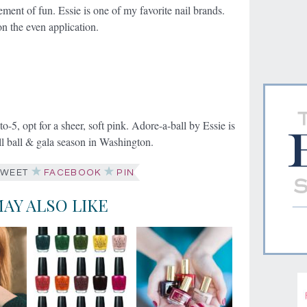
ement of fun. Essie is one of my favorite nail brands.
on the even application.
to-5, opt for a sheer, soft pink. Adore-a-ball by Essie is
all ball & gala season in Washington.
WEET
FACEBOOK
PIN
AY ALSO LIKE