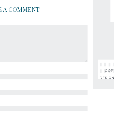
E A COMMENT
COPY
DESIGN