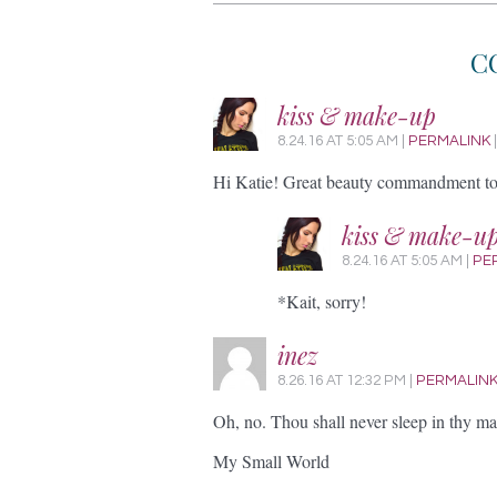
C
kiss & make-up
8.24.16
AT
5:05 AM
|
PERMALINK
Hi Katie! Great beauty commandment to 
kiss & make-u
8.24.16
AT
5:05 AM
|
PE
*Kait, sorry!
inez
8.26.16
AT
12:32 PM
|
PERMALIN
Oh, no. Thou shall never sleep in thy ma
My Small World