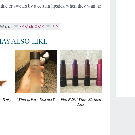
utine or swears by a certain lipstick when they want to
WEET
FACEBOOK
PIN
AY ALSO LIKE
ee Body
What is Face Essence?
Fall Edit: Wine-Stained
Lips