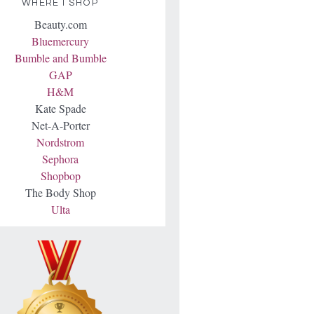
WHERE I SHOP
Beauty.com
Bluemercury
Bumble and Bumble
GAP
H&M
Kate Spade
Net-A-Porter
Nordstrom
Sephora
Shopbop
The Body Shop
Ulta