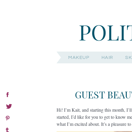
MAKEUP
HAIR
SK
GUEST BEAU
Hi! I’m Kait, and starting this month, I’ll
started, I’d like for you to get to know me
what I’m excited about. It’s a pleasure t