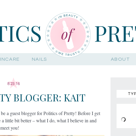
INCARE
NAILS
ABOUT
8.23.16
TY BLOGGER: KAIT
 be a guest blogger for Politics of Pretty! Before I get
 a little bit better – what I do, what I believe in and
o meet you!