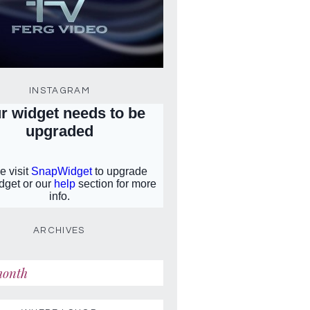
INSTAGRAM
ARCHIVES