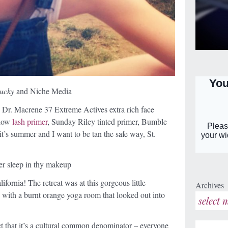
ucky
and Niche Media
: Dr. Macrene 37 Extreme Actives extra rich face
show
lash primer
,
Sunday
Riley tinted primer, Bumble
t’s summer and I want to be tan the safe way, St.
er sleep in thy makeup
lifornia! The retreat was at this gorgeous little
Archives
 with a burnt orange yoga room that looked out into
act that it’s a cultural common denominator – everyone