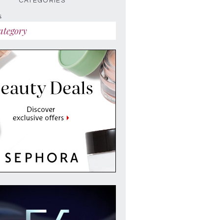
CATEGORIES
s