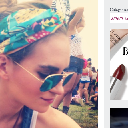
Categorie