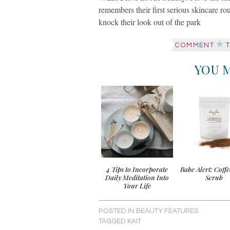
remembers their first serious skincare ro
knock their look out of the park
COMMENT
T
YOU M
4 Tips to Incorporate
Babe Alert: Coff
Daily Meditation Into
Scrub
Your Life
POSTED IN
BEAUTY FEATURES
TAGGED
KAIT