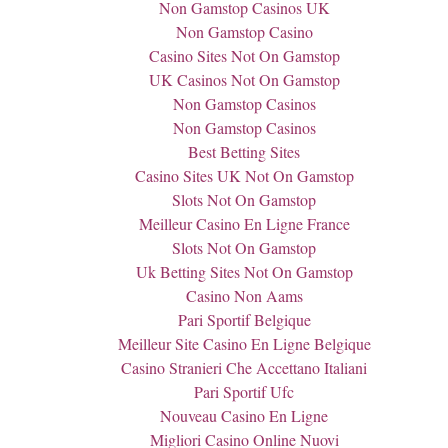
Non Gamstop Casinos UK
Non Gamstop Casino
Casino Sites Not On Gamstop
UK Casinos Not On Gamstop
Non Gamstop Casinos
Non Gamstop Casinos
Best Betting Sites
Casino Sites UK Not On Gamstop
Slots Not On Gamstop
Meilleur Casino En Ligne France
Slots Not On Gamstop
Uk Betting Sites Not On Gamstop
Casino Non Aams
Pari Sportif Belgique
Meilleur Site Casino En Ligne Belgique
Casino Stranieri Che Accettano Italiani
Pari Sportif Ufc
Nouveau Casino En Ligne
Migliori Casino Online Nuovi