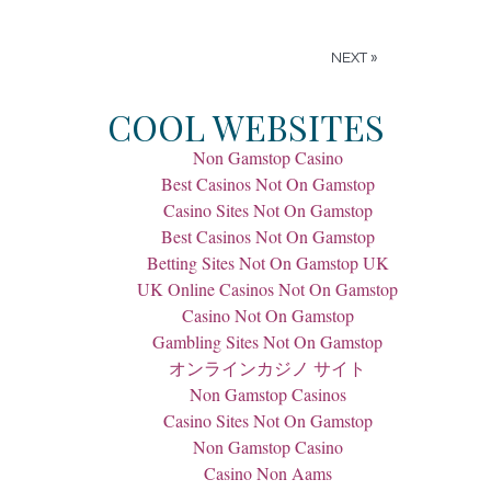
NEXT »
COOL WEBSITES
Non Gamstop Casino
Best Casinos Not On Gamstop
Casino Sites Not On Gamstop
Best Casinos Not On Gamstop
Betting Sites Not On Gamstop UK
UK Online Casinos Not On Gamstop
Casino Not On Gamstop
Gambling Sites Not On Gamstop
オンラインカジノ サイト
Non Gamstop Casinos
Casino Sites Not On Gamstop
Non Gamstop Casino
Casino Non Aams