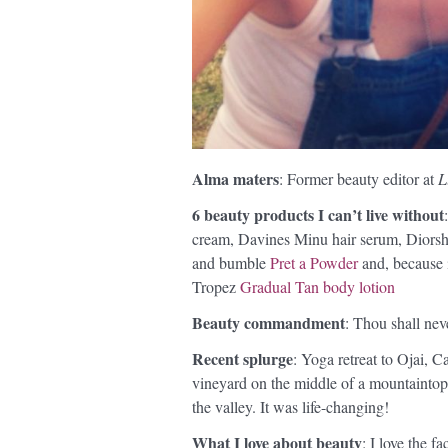
Alma maters
: Former beauty editor at
L
6 beauty products I can’t live without
cream, Davines Minu hair serum, Dior
and bumble
Pret a Powder
and, because i
Tropez
Gradual Tan body lotion
Beauty commandment
: Thou shall nev
Recent splurge
: Yoga retreat to Ojai, Ca
vineyard on the middle of a mountaintop
the valley. It was life-changing!
What I love about beauty
: I love the f