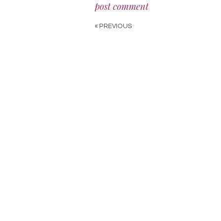
« PREVIOUS