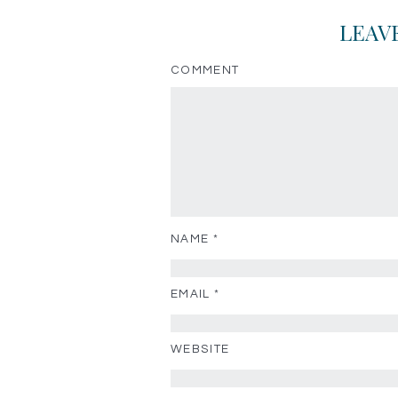
LEAV
COMMENT
NAME
*
EMAIL
*
WEBSITE