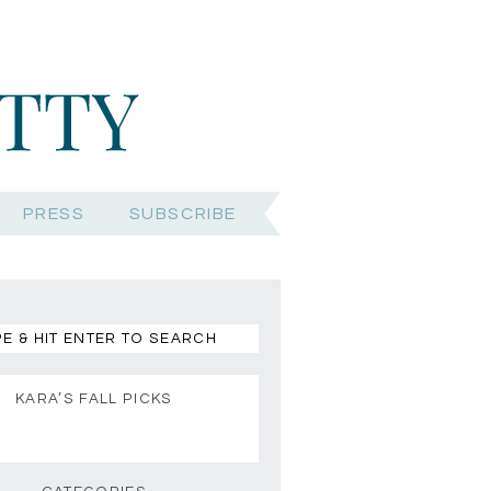
PRESS
SUBSCRIBE
KARA’S FALL PICKS