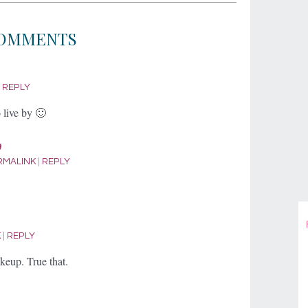
OMMENTS
|
REPLY
live by 🙂
p
RMALINK
|
REPLY
K
|
REPLY
keup. True that.