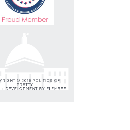
RIGHT © 2016 POLITICS OF
PRETTY
 + DEVELOPMENT BY ELEMBEE