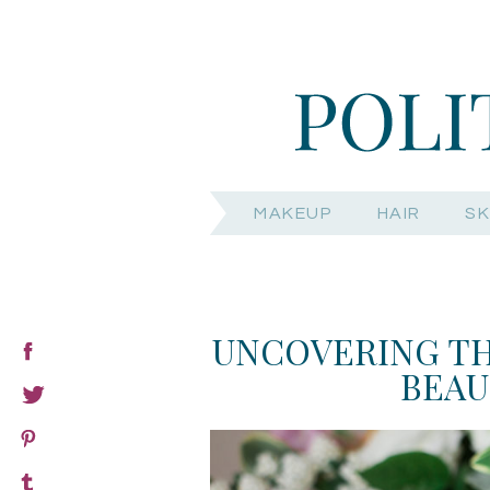
MAKEUP
HAIR
SK
UNCOVERING TH
BEAU