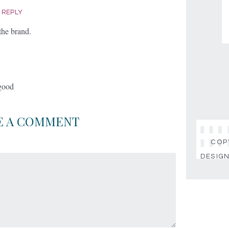
|
REPLY
the brand.
 good
E A COMMENT
COPY
DESIGN