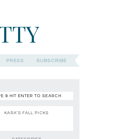
PRESS
SUBSCRIBE
KARA’S FALL PICKS