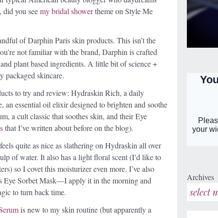
n, did you see
my bridal shower
theme on Style Me
ndful of Darphin Paris skin products. This isn’t the
f you’re not familiar with the brand, Darphin is crafted
nd plant based ingredients. A little bit of science +
lly packaged skincare.
ducts to try and review: Hydraskin Rich, a daily
 an essential oil elixir designed to brighten and soothe
m, a cult classic that soothes skin, and their Eye
s
that I’ve written about before on the blog).
feels quite as nice as slathering on Hydraskin all over
lp of water. It also has a light floral scent (I’d like to
ers) so I covet this moisturizer even more. I’ve also
Archives
is Eye Sorbet Mask—I apply it in the morning and
gic to turn back time.
 Serum
is new to my skin routine (but apparently a