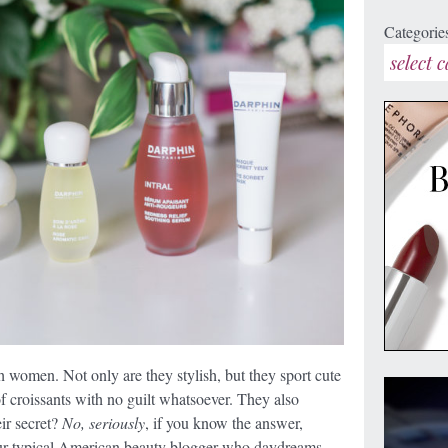
Categorie
h women. Not only are they stylish, but they sport cute
 croissants with no guilt whatsoever. They also
eir secret?
No, seriously
, if you know the answer,
our typical American beauty blogger who daydreams