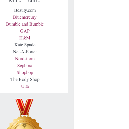
WHERE I SHOP
Beauty.com
Bluemercury
Bumble and Bumble
GAP
H&M
Kate Spade
Net-A-Porter
Nordstrom
Sephora
Shopbop
The Body Shop
Ulta