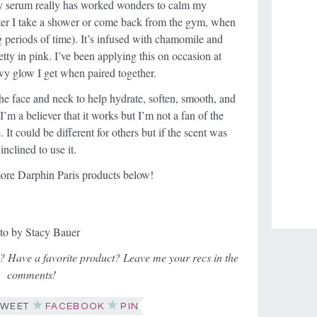
ncy serum really has worked wonders to calm my
fter I take a shower or come back from the gym, when
g periods of time). It’s infused with chamomile and
etty in pink. I’ve been applying this on occasion at
wy glow I get when paired together.
the face and neck to help hydrate, soften, smooth, and
I’m a believer that it works but I’m not a fan of the
It could be different for others but if the scent was
nclined to use it.
ore Darphin Paris products below!
to by Stacy Bauer
? Have a favorite product? Leave me your recs in the
comments!
WEET
FACEBOOK
PIN