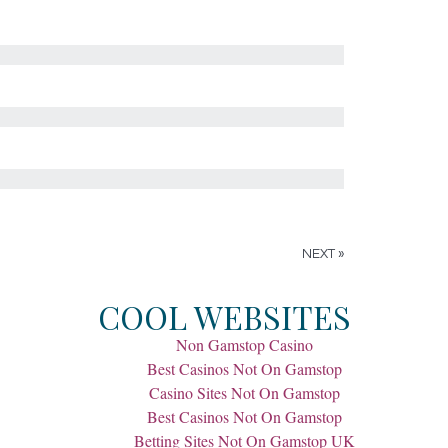
NEXT »
COOL WEBSITES
Non Gamstop Casino
Best Casinos Not On Gamstop
Casino Sites Not On Gamstop
Best Casinos Not On Gamstop
Betting Sites Not On Gamstop UK