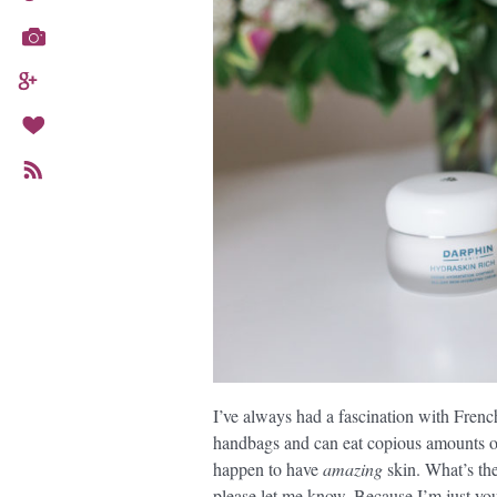
I’ve always had a fascination with Frenc
handbags and can eat copious amounts of
happen to have
amazing
skin. What’s th
please let me know. Because I’m just y