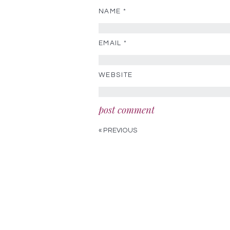
NAME
*
EMAIL
*
WEBSITE
« PREVIOUS