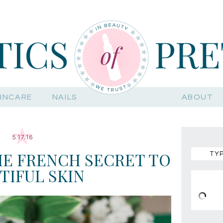
INCARE
NAILS
ABOUT
5.17.16
E FRENCH SECRET TO
TIFUL SKIN