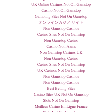
UK Online Casinos Not On Gamstop
Casino Not On Gamstop
Gambling Sites Not On Gamstop
オンラインカジノ サイト
Non Gamstop Casinos
Casino Sites Not On Gamstop
Non Gamstop Casino
Casino Non Aams
Non Gamstop Casinos UK
Non Gamstop Casino
Casino Sites Not On Gamstop
UK Casinos Not On Gamstop
Non Gamstop Casinos
Non Gamstop Casinos
Best Betting Sites
Casino Sites UK Not On Gamstop
Slots Not On Gamstop
Meilleur Casino En Ligne France