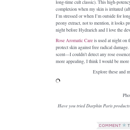
long-time cult classic). This high-pote
complexion when my skin is irritated (a
I’m stressed or when I’m outside for lon
peony extract, not to mention, it looks pr
night before Hydrarich and I love the de
Rose Aromatic Care
is used at night on 
protect skin against free radical damage. 
scent—I couldn’t detect any rose essence. 
more appealing, I think I would be more i
Explore these and m
Pho
Have you tried Darphin Paris products
COMMENT
T