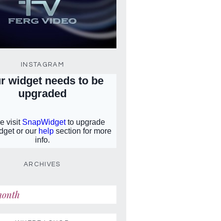
INSTAGRAM
ARCHIVES