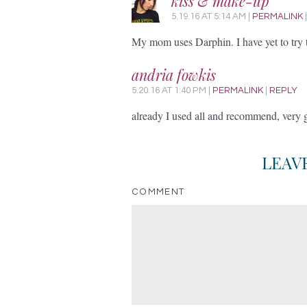
kiss & make-up
5.19.16
AT
5:14 AM
|
PERMALINK
My mom uses Darphin. I have yet to try 
andria fowkis
5.20.16
AT
1:40 PM
|
PERMALINK
|
REPLY
already I used all and recommend, very
LEAV
COMMENT