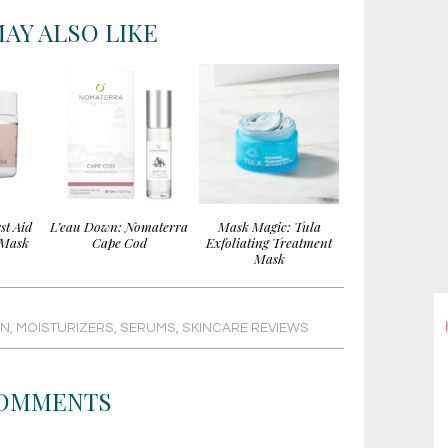
AY ALSO LIKE
st Aid
L’eau Down: Nomaterra
Mask Magic: Tula
 Mask
Cape Cod
Exfoliating Treatment
Mask
IN
,
MOISTURIZERS
,
SERUMS
,
SKINCARE REVIEWS
OMMENTS