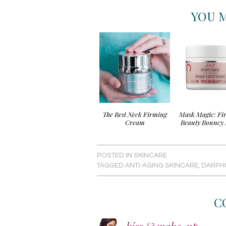
YOU M
The Best Neck Firming
Mask Magic: Fir
Cream
Beauty Bouncy
POSTED IN
SKINCARE
TAGGED
ANTI-AGING SKINCARE
,
DARPH
C