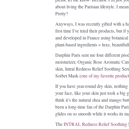
about living the Parisian lifestyle. I mea
Pretty?
Anyways, I was recently gifted with a ha
first time I’ve tried their products, but i
and developed in France using botanical a
plant-based ingredients = luxe, beautifu
Darphin Paris sent me four different pro
moisturizer, Organic Rose Aromatic Care,
skin, Intral Redness Relief Soothing Seru
Sorbet Mask (
one of my favorite product
If you have year-round dry skin, nothing 
your face, like your skin just took a big gu
think it’s the natural shea and mango butt
been a long-time fan of the Darphin Par
glides on so smooth while it works its ma
The
INTRAL Redness Relief Soothing