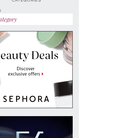
CATEGORIES
s