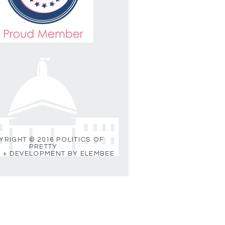
RIGHT © 2016 POLITICS OF
PRETTY
 + DEVELOPMENT BY ELEMBEE