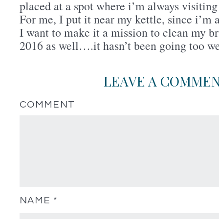
placed at a spot where i’m always visiting
For me, I put it near my kettle, since i’m 
I want to make it a mission to clean my b
2016 as well….it hasn’t been going too w
LEAVE A COMME
COMMENT
NAME
*