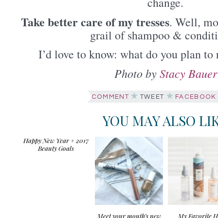
change.
Take better care of my tresses
. Well, mo
grail of shampoo & conditi
I’d love to know: what do you plan to 
Photo by
Stacy Bauer
COMMENT
TWEET
FACEBOOK
YOU MAY ALSO LI
Happy New Year + 2017
Beauty Goals
Meet your mouth’s new
My Favorite H