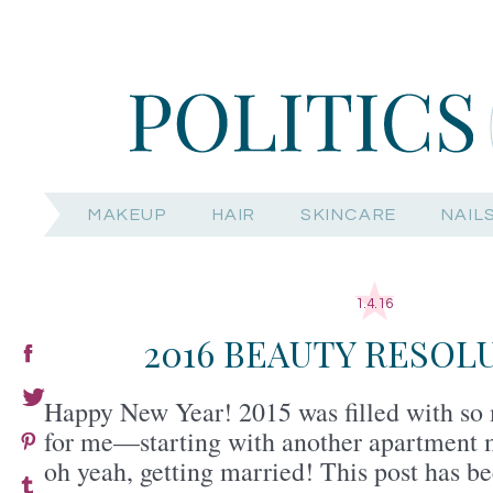
MAKEUP
HAIR
SKINCARE
NAIL
1.4.16
2016 BEAUTY RESOL
Happy New Year! 2015 was filled with so 
for me—starting with another apartment 
oh yeah, getting married! This post has be