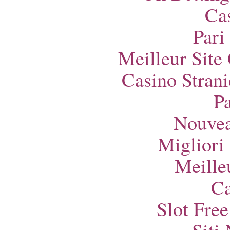
Ca
Pari
Meilleur Site
Casino Strani
Pa
Nouvea
Migliori
Meille
Ca
Slot Fre