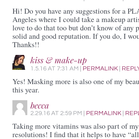
Hi! Do you have any suggestions for a PL
Angeles where I could take a makeup artis
love to do that too but don’t know of any p
solid and good reputation. If you do, I wou
Thanks!!
kiss & make-up
1.5.16
AT
7:31 AM
|
PERMALINK
|
REPL
Yes! Masking more is also one of my beaut
this year.
becca
2.29.16
AT
2:59 PM
|
PERMALINK
|
REP
Taking more vitamins was also part of m
resolutions! I find that it helps to have “a