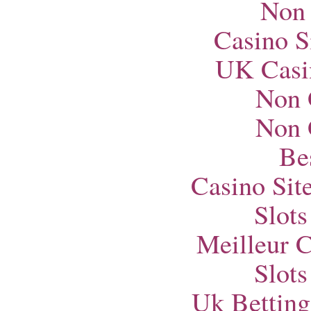
Non
Casino S
UK Casi
Non 
Non 
Bes
Casino Si
Slot
Meilleur 
Slot
Uk Betting