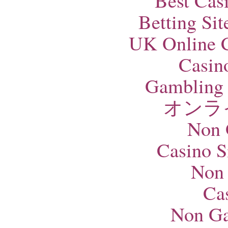
Best Cas
Betting Si
UK Online 
Casin
Gambling 
オンラ
Non 
Casino S
Non
Ca
Non Ga