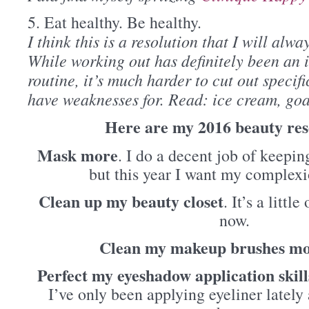
5. Eat healthy. Be healthy.
I think this is a resolution that I will alway
While working out has definitely been an i
routine, it’s much harder to cut out specifi
have weaknesses for. Read: ice cream, goat
Here are my 2016 beauty res
Mask more
. I do a decent job of keepi
but this year I want my complexi
Clean up my beauty closet
. It’s a littl
now.
Clean my makeup brushes mo
Perfect my eyeshadow application skill
I’ve only been applying eyeliner lately