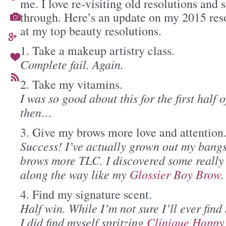
me. I love re-visiting old resolutions and s
through. Here’s an update on my 2015 res
at my top beauty resolutions.
1. Take a makeup artistry class.
Complete fail. Again.
2. Take my vitamins.
I was so good about this for the first half 
then…
3. Give my brows more love and attention
Success! I’ve actually grown out my bangs
brows more TLC. I discovered some really
along the way like my
Glossier Boy Brow
.
4. Find my signature scent.
Half win. While I’m not sure I’ll ever find
I did find myself spritzing
Clinique Happy