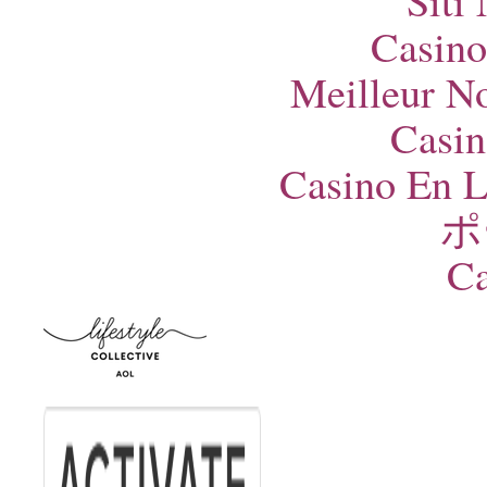
Siti
Casino
Meilleur N
Casin
Casino En L
ポ
Ca