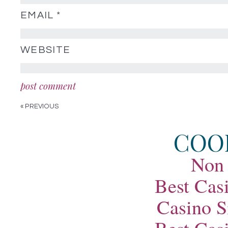
EMAIL
*
WEBSITE
« PREVIOUS
COO
Non
Best Cas
Casino S