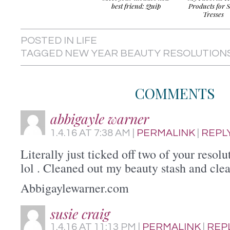
best friend: Quip
Products for S
Tresses
POSTED IN
LIFE
TAGGED
NEW YEAR BEAUTY RESOLUTION
COMMENTS
abbigayle warner
1.4.16
AT
7:38 AM
|
PERMALINK
|
REPL
Literally just ticked off two of your resol
lol . Cleaned out my beauty stash and cle
Abbigaylewarner.com
susie craig
1.4.16
AT
11:13 PM
|
PERMALINK
|
REP